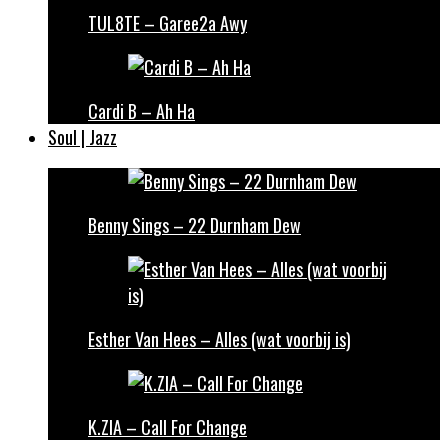
TUL8TE – Garee2a Awy
Cardi B – Ah Ha
Soul | Jazz
Benny Sings – 22 Durnham Dew
Esther Van Hees – Alles (wat voorbij is)
K.ZIA – Call For Change