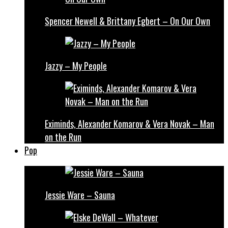
Spencer Newell & Brittany Egbert – On Our Own
Jazzy – My People
Eximinds, Alexander Komarov & Vera Novak – Man
on the Run
Pop
Jessie Ware – Sauna