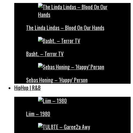
The Linda Lindas – Blood On Our Hands
Basht. – Terror TV
Sebas Honing – ‘Happy’ Person
HipHop | R&B
Liim – 1980