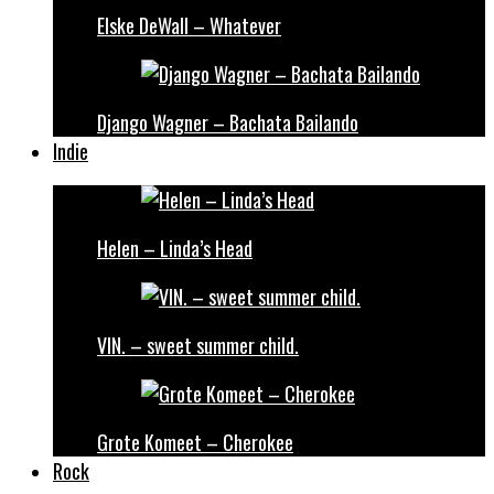
Elske DeWall – Whatever
Django Wagner – Bachata Bailando
Indie
Helen – Linda’s Head
VIN. – sweet summer child.
Grote Komeet – Cherokee
Rock