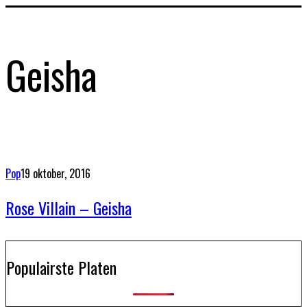
Geisha
Pop
19 oktober, 2016
Rose Villain – Geisha
Populairste Platen