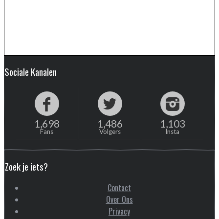
Sociale Kanalen
1,698
1,486
1,103
Fans
Volgers
Insta
Zoek je iets?
Contact
Over Ons
Privacy