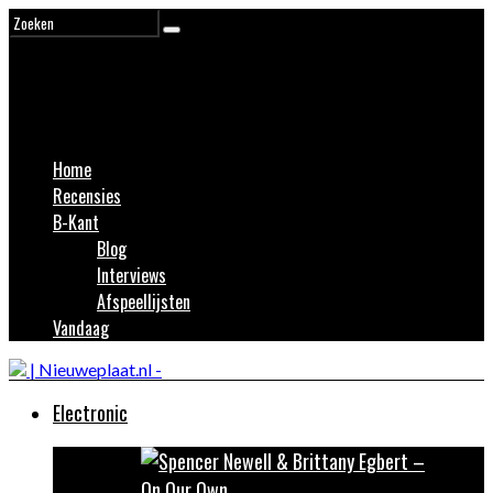
Home
Recensies
B-Kant
Blog
Interviews
Afspeellijsten
Vandaag
Electronic