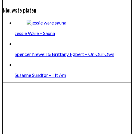
Nieuwste platen
Jessie Ware – Sauna
Spencer Newell & Brittany Egbert – On Our Own
Susanne Sundfør – I It Am