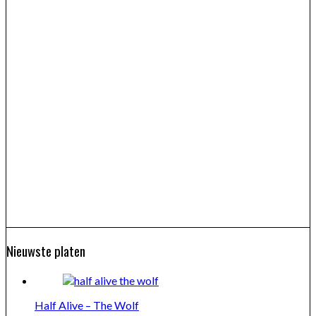
Nieuwste platen
Half Alive – The Wolf