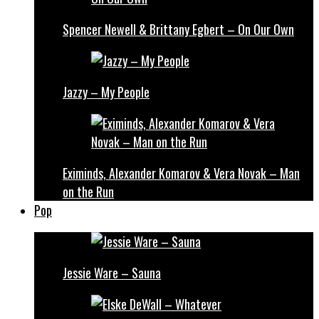
Spencer Newell & Brittany Egbert – On Our Own
Jazzy – My People
Eximinds, Alexander Komarov & Vera Novak – Man
on the Run
Pop
Jessie Ware – Sauna