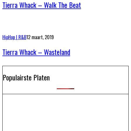
Tierra Whack – Walk The Beat
HipHop | R&B
12 maart, 2019
Tierra Whack – Wasteland
Populairste Platen