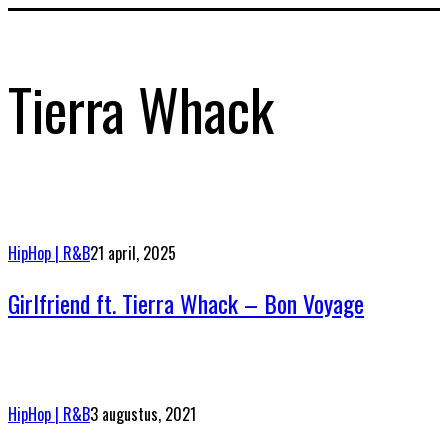
Tierra Whack
HipHop | R&B
21 april, 2025
Girlfriend ft. Tierra Whack – Bon Voyage
HipHop | R&B
3 augustus, 2021