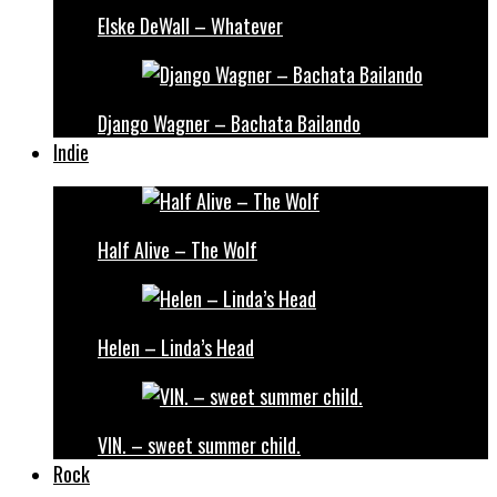
Elske DeWall – Whatever
Django Wagner – Bachata Bailando
Indie
Half Alive – The Wolf
Helen – Linda’s Head
VIN. – sweet summer child.
Rock