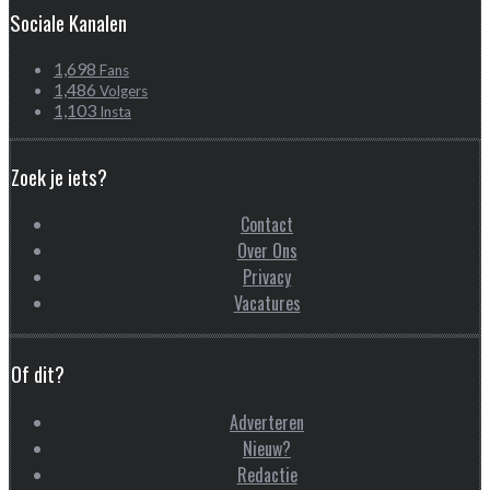
Sociale Kanalen
1,698
Fans
1,486
Volgers
1,103
Insta
Zoek je iets?
Contact
Over Ons
Privacy
Vacatures
Of dit?
Adverteren
Nieuw?
Redactie