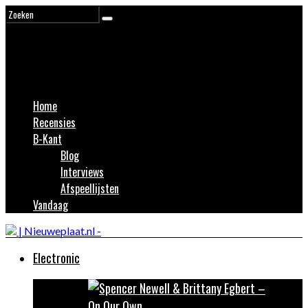
Home
Recensies
B-Kant
Blog
Interviews
Afspeellijsten
Vandaag
Electronic