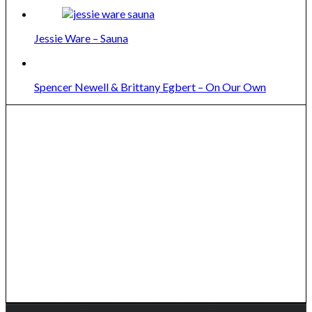
Jessie Ware – Sauna
Spencer Newell & Brittany Egbert – On Our Own