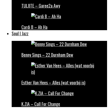
TUL8TE – Garee2a Awy
Cardi B – Ah Ha
Soul | Jazz
Benny Sings – 22 Durnham Dew
Esther Van Hees – Alles (wat voorbij is)
K.ZIA – Call For Change