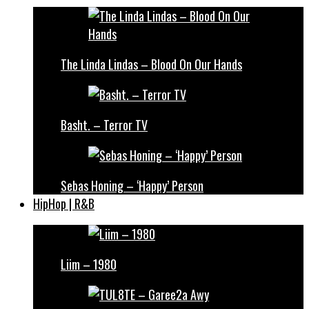
The Linda Lindas – Blood On Our Hands
Basht. – Terror TV
Sebas Honing – ‘Happy’ Person
HipHop | R&B
Liim – 1980